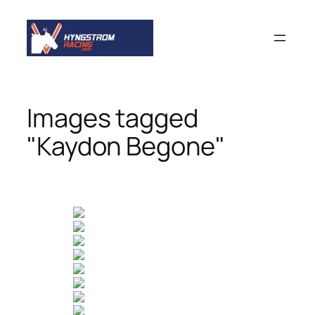
Skip
to
content
Images tagged
"Kaydon Begone"