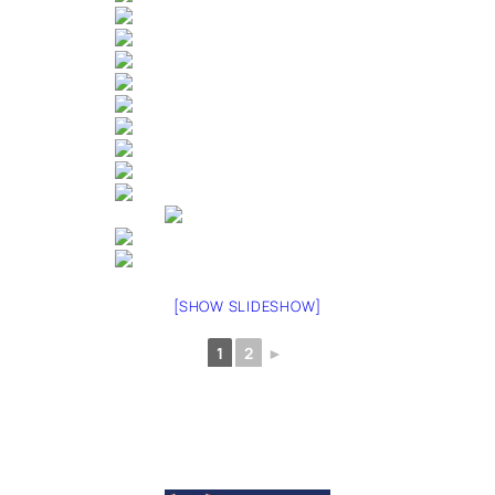
[SHOW SLIDESHOW]
1
2
►