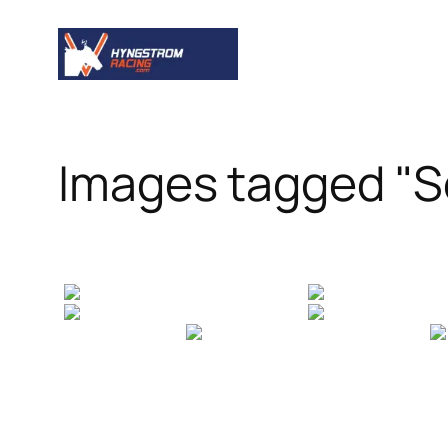
Skip
to
content
Images tagged "S