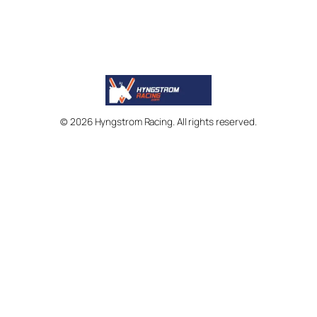
© 2026 Hyngstrom Racing. All rights reserved.