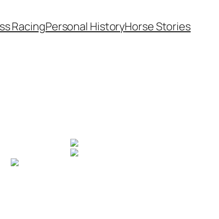
ss Racing
Personal History
Horse Stories