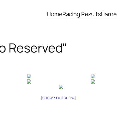
Home
Racing Results
Harne
o Reserved"
[SHOW SLIDESHOW]