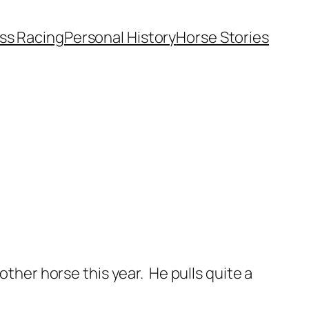
ss Racing
Personal History
Horse Stories
 another horse this year. He pulls quite a