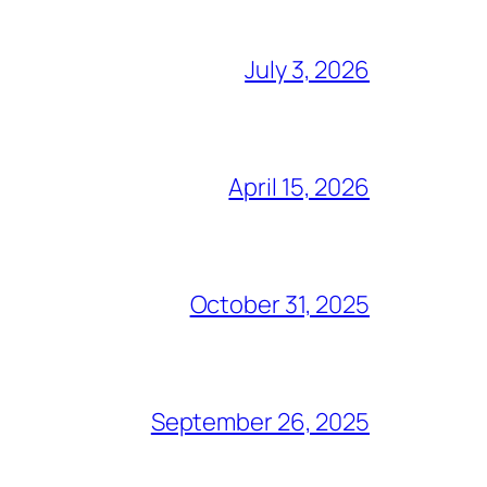
July 3, 2026
April 15, 2026
October 31, 2025
September 26, 2025