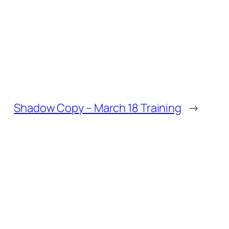
Shadow Copy – March 18 Training
→