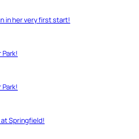
n her very first start!
 Park!
 Park!
 at Springfield!