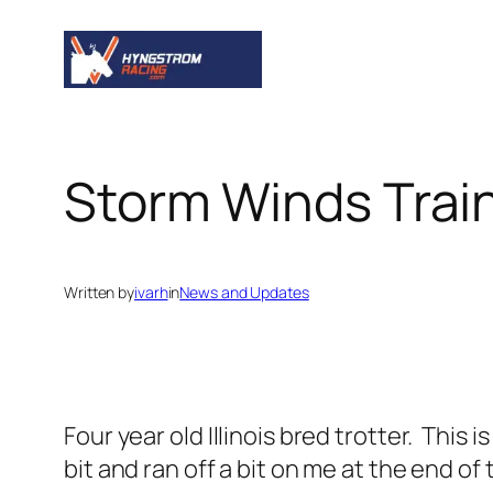
Skip
to
content
Storm Winds Train
Written by
ivarh
in
News and Updates
Four year old Illinois bred trotter. This is
bit and ran off a bit on me at the end of