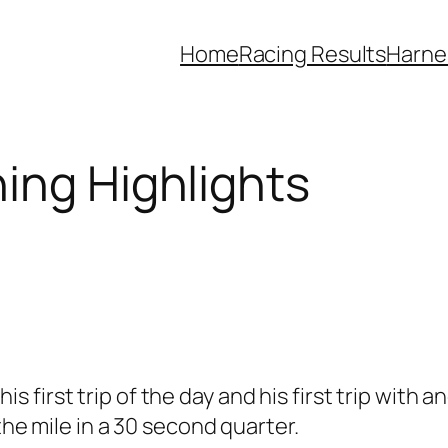
Home
Racing Results
Harne
ing Highlights
 his first trip of the day and his first trip with
 the mile in a 30 second quarter.