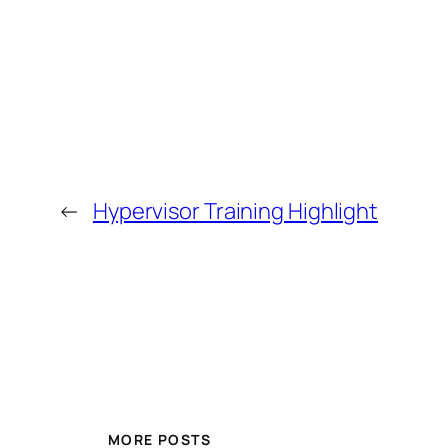
←
Hypervisor Training Highlight
MORE POSTS