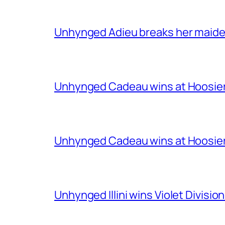
Unhynged Adieu breaks her maiden i
Unhynged Cadeau wins at Hoosier
Unhynged Cadeau wins at Hoosier
Unhynged Illini wins Violet Division