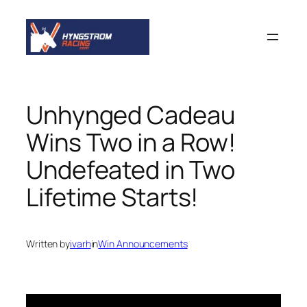
Skip
to
content
Unhynged Cadeau
Wins Two in a Row!
Undefeated in Two
Lifetime Starts!
Written by
ivarh
in
Win Announcements