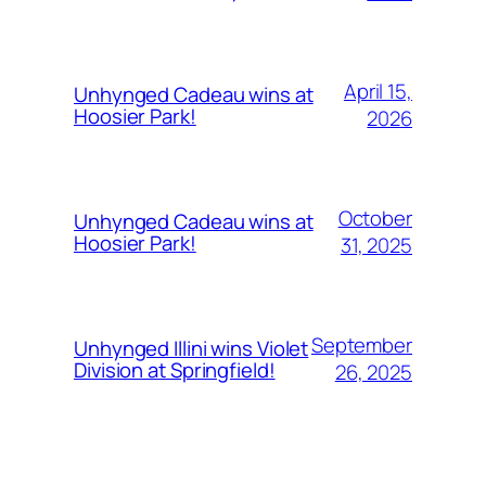
April 15,
Unhynged Cadeau wins at
Hoosier Park!
2026
October
Unhynged Cadeau wins at
Hoosier Park!
31, 2025
September
Unhynged Illini wins Violet
Division at Springfield!
26, 2025