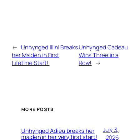
←
Unhynged Illini Breaks
Unhynged Cadeau
her Maiden in First
Wins Three in a
Lifetime Start!
Row!
→
MORE POSTS
July 3,
Unhynged Adieu breaks her
maiden in her very first start!
2026