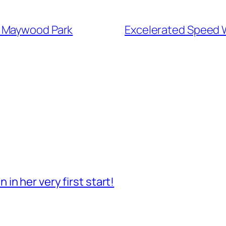
t Maywood Park
Excelerated Speed 
n her very first start!