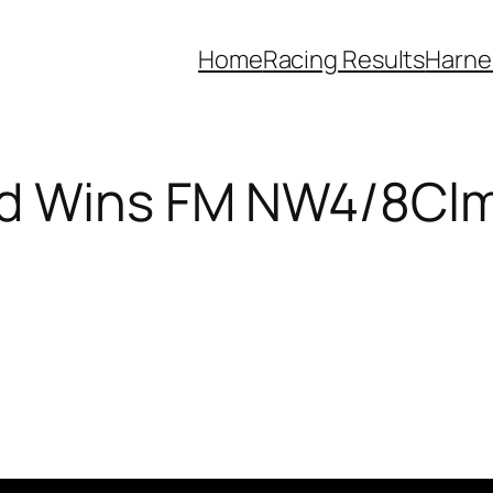
Home
Racing Results
Harne
ed Wins FM NW4/8Cl