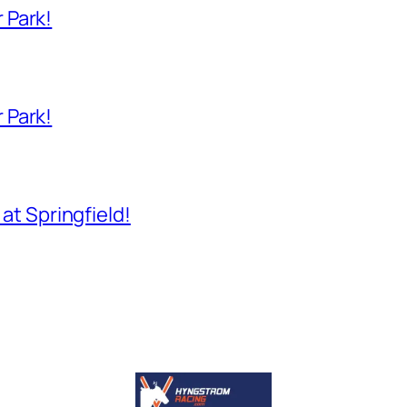
 Park!
 Park!
 at Springfield!