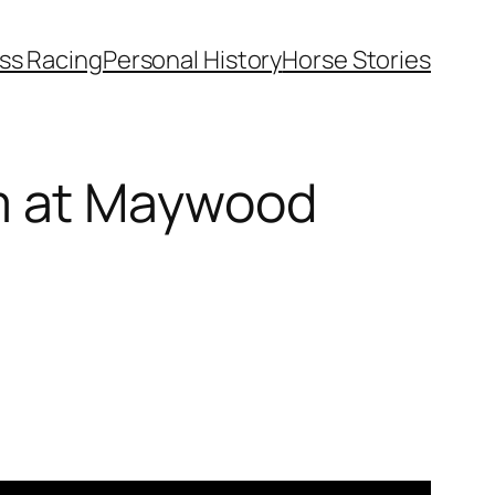
ss Racing
Personal History
Horse Stories
m at Maywood