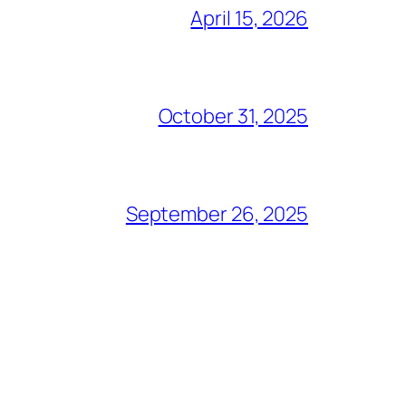
April 15, 2026
October 31, 2025
September 26, 2025