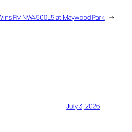
Wins FM NW4500L5 at Maywood Park
→
July 3, 2026