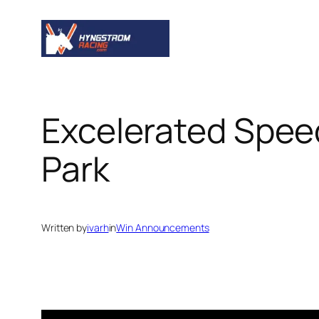
Skip
to
content
Excelerated Spe
Park
Written by
ivarh
in
Win Announcements