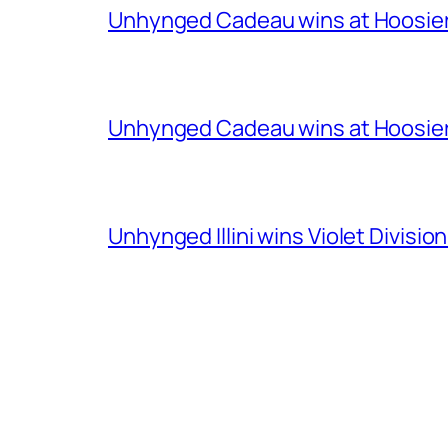
Unhynged Cadeau wins at Hoosier
Unhynged Cadeau wins at Hoosier
Unhynged Illini wins Violet Division