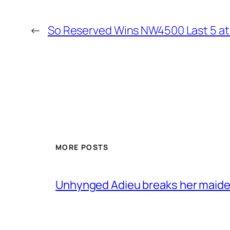
←
So Reserved Wins NW4500 Last 5 a
MORE POSTS
Unhynged Adieu breaks her maiden i